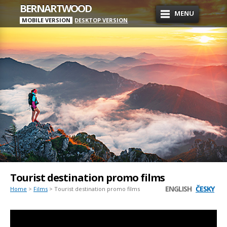
BERNARTWOOD
MENU
MOBILE VERSION
DESKTOP VERSION
Tourist destination promo films
ENGLISH
ČESKY
Home
>
Films
> Tourist destination promo films