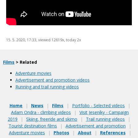
15. 5. 2020, 17:33
, viewed 12619x, today 2x
Films
> Related
Adventure movies
Advertisement and promotion videos
Running and trail running videos
Home
|
News
|
Films
|
Portfolio - Selected videos
|
Adam Ondra - climbing videos
|
Visit Jeseníky - Campaign
2019
|
Skiing, freeride and skimo
|
Trail running videos
|
Tourist destination films
|
Advertisement and promotion
|
Adventure movies
|
Photos
|
About
|
References
|