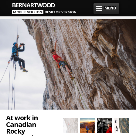
BERNARTWOOD
MENU
MOBILE VERSION
DESKTOP VERSION
At work in
Canadian
Rocky