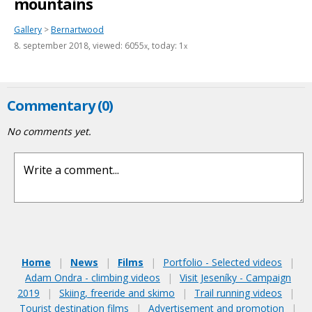
mountains
Gallery
>
Bernartwood
8. september 2018
, viewed: 6055
, today: 1
x
x
Commentary (0)
No comments yet.
Home
|
News
|
Films
|
Portfolio - Selected videos
|
Adam Ondra - climbing videos
|
Visit Jeseníky - Campaign
2019
|
Skiing, freeride and skimo
|
Trail running videos
|
Tourist destination films
|
Advertisement and promotion
|