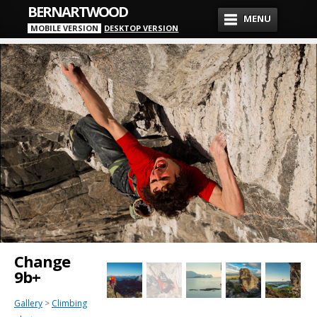
BERNARTWOOD
MENU
MOBILE VERSION
DESKTOP VERSION
Change
9b+
Gallery
>
Climbing