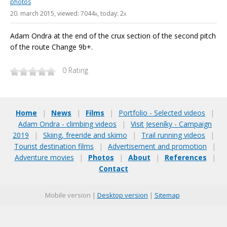
photos
20. march 2015
, viewed: 7044
, today: 2
x
x
Adam Ondra at the end of the crux section of the second pitch
of the route Change 9b+.
0
Rating
Home
|
News
|
Films
|
Portfolio - Selected videos
|
Adam Ondra - climbing videos
|
Visit Jeseníky - Campaign
2019
|
Skiing, freeride and skimo
|
Trail running videos
|
Tourist destination films
|
Advertisement and promotion
|
Adventure movies
|
Photos
|
About
|
References
|
Contact
Mobile version |
Desktop version
|
Sitemap