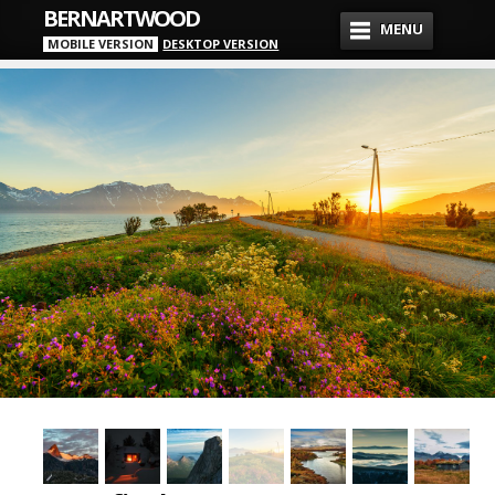
BERNARTWOOD
MENU
MOBILE VERSION
DESKTOP VERSION