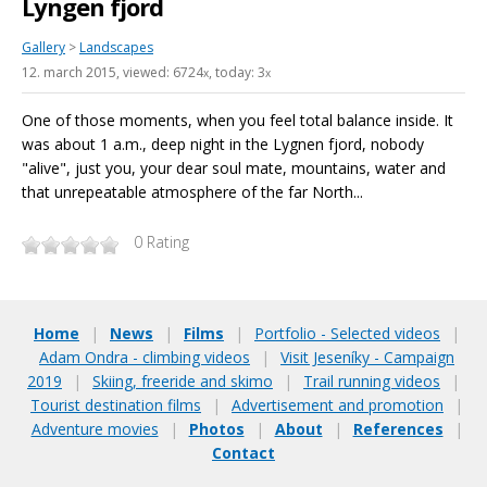
Lyngen fjord
Gallery
>
Landscapes
12. march 2015
, viewed: 6724
, today: 3
x
x
One of those moments, when you feel total balance inside. It
was about 1 a.m., deep night in the Lygnen fjord, nobody
"alive", just you, your dear soul mate, mountains, water and
that unrepeatable atmosphere of the far North...
0
Rating
Home
|
News
|
Films
|
Portfolio - Selected videos
|
Adam Ondra - climbing videos
|
Visit Jeseníky - Campaign
2019
|
Skiing, freeride and skimo
|
Trail running videos
|
Tourist destination films
|
Advertisement and promotion
|
Adventure movies
|
Photos
|
About
|
References
|
Contact