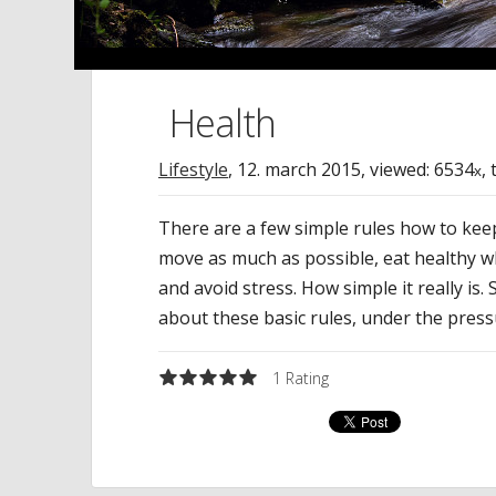
Health
Lifestyle
,
12. march 2015
, viewed: 6534
,
x
There are a few simple rules how to keep
move as much as possible, eat healthy w
and avoid stress. How simple it really is
about these basic rules, under the pressu
1
Rating