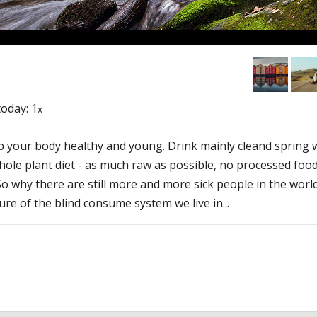
 today: 1
x
 your body healthy and young. Drink mainly cleand spring w
hole plant diet - as much raw as possible, no processed fo
. So why there are still more and more sick people in the wo
re of the blind consume system we live in...