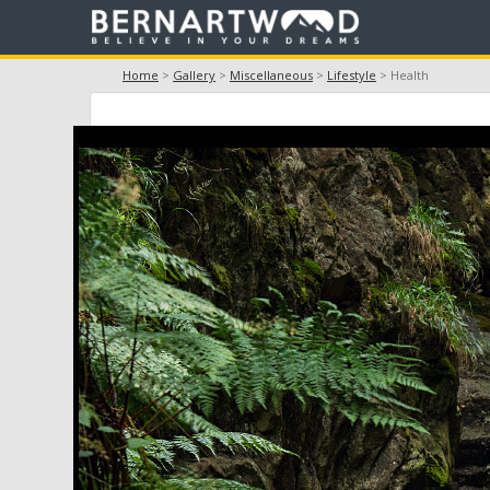
Home
>
Gallery
>
Miscellaneous
>
Lifestyle
> Health