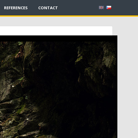
REFERENCES
CONTACT