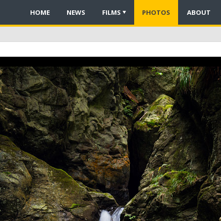
HOME
NEWS
FILMS
PHOTOS
ABOUT