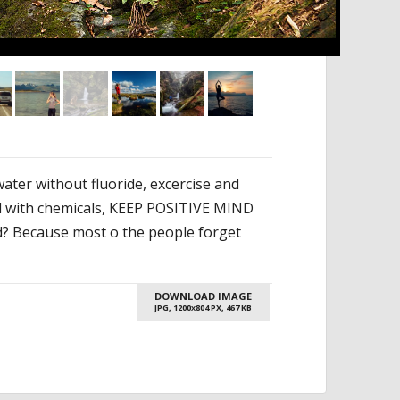
ater without fluoride, excercise and
od with chemicals, KEEP POSITIVE MIND
rld? Because most o the people forget
DOWNLOAD IMAGE
JPG, 1200
804 PX, 467 KB
X