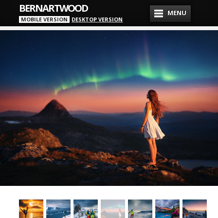
BERNARTWOOD
MENU
MOBILE VERSION
DESKTOP VERSION