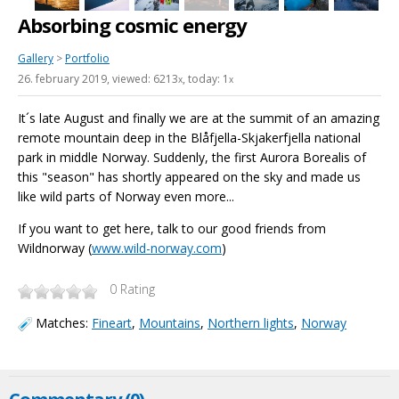
Absorbing cosmic energy
Gallery
>
Portfolio
26. february 2019
, viewed: 6213
, today: 1
x
x
It´s late August and finally we are at the summit of an amazing
remote mountain deep in the Blåfjella-Skjakerfjella national
park in middle Norway. Suddenly, the first Aurora Borealis of
this "season" has shortly appeared on the sky and made us
like wild parts of Norway even more...
If you want to get here, talk to our good friends from
Wildnorway (
www.wild-norway.com
)
0
Rating
Matches:
Fineart
,
Mountains
,
Northern lights
,
Norway