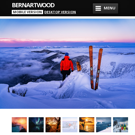
BERNARTWOOD
MENU
MOBILE VERSION
DESKTOP VERSION