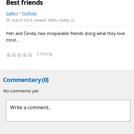
Best friends
Gallery
>
Portfolio
25. march 2019
, viewed: 3683
, today: 2
x
x
Petr and Čenda, two inseparable friends doing what they love
most...
0
Rating
Commentary (0)
No comments yet.