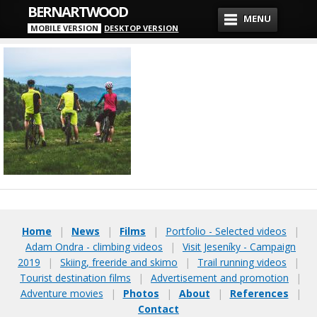
BERNARTWOOD
MENU
MOBILE VERSION
DESKTOP VERSION
Home
|
News
|
Films
|
Portfolio - Selected videos
|
Adam Ondra - climbing videos
|
Visit Jeseníky - Campaign
2019
|
Skiing, freeride and skimo
|
Trail running videos
|
Tourist destination films
|
Advertisement and promotion
|
Adventure movies
|
Photos
|
About
|
References
|
Contact