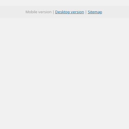
Mobile version |
Desktop version
|
Sitemap