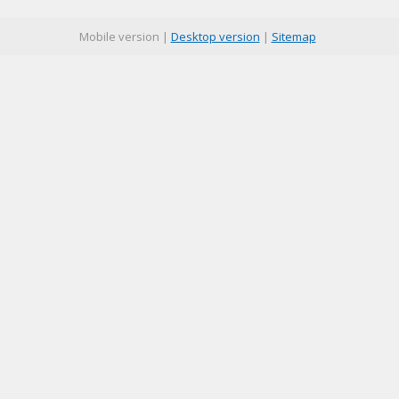
Mobile version |
Desktop version
|
Sitemap