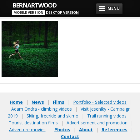
BERNARTWOOD
MENU
MOBILE VERSION
DESKTOP VERSION
Home
|
News
|
Films
|
Portfolio - Selected videos
|
Adam Ondra - climbing videos
|
Visit Jeseníky - Campaign
2019
|
Skiing, freeride and skimo
|
Trail running videos
|
Tourist destination films
|
Advertisement and promotion
|
Adventure movies
|
Photos
|
About
|
References
|
Contact