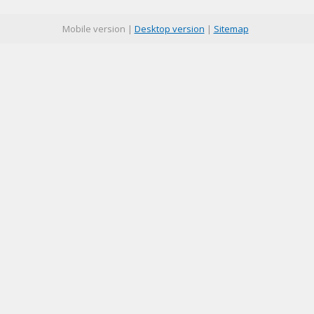
Mobile version |
Desktop version
|
Sitemap