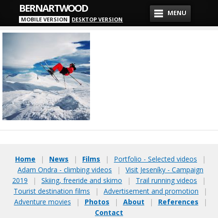
BERNARTWOOD
MENU
MOBILE VERSION
DESKTOP VERSION
Home
|
News
|
Films
|
Portfolio - Selected videos
|
Adam Ondra - climbing videos
|
Visit Jeseníky - Campaign
2019
|
Skiing, freeride and skimo
|
Trail running videos
|
Tourist destination films
|
Advertisement and promotion
|
Adventure movies
|
Photos
|
About
|
References
|
Contact