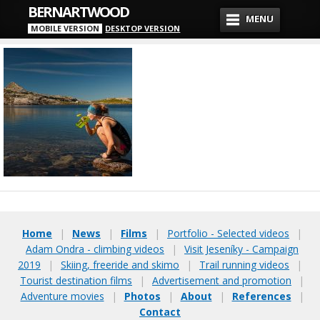
BERNARTWOOD
MENU
MOBILE VERSION
DESKTOP VERSION
Home
|
News
|
Films
|
Portfolio - Selected videos
|
Adam Ondra - climbing videos
|
Visit Jeseníky - Campaign
2019
|
Skiing, freeride and skimo
|
Trail running videos
|
Tourist destination films
|
Advertisement and promotion
|
Adventure movies
|
Photos
|
About
|
References
|
Contact