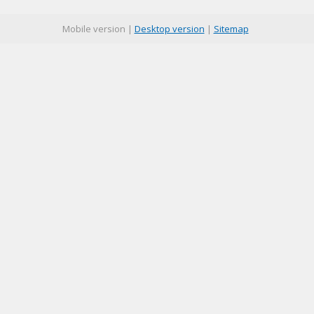
Mobile version |
Desktop version
|
Sitemap