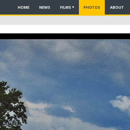
HOME
NEWS
FILMS
PHOTOS
ABOUT