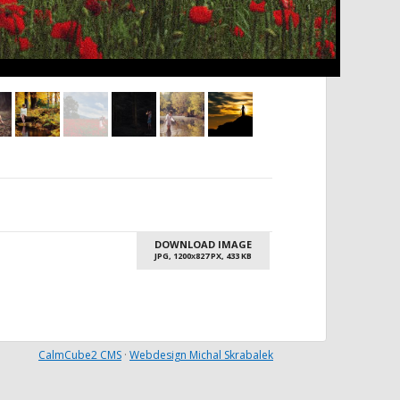
DOWNLOAD IMAGE
JPG, 1200
827 PX, 433 KB
X
CalmCube2 CMS
·
Webdesign Michal Skrabalek