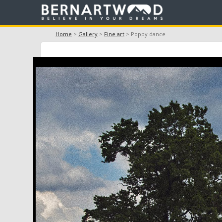
Home
>
Gallery
>
Fine art
> Poppy dance