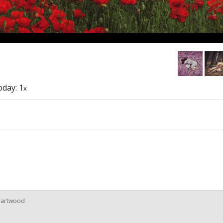
today: 1
x
rnartwood