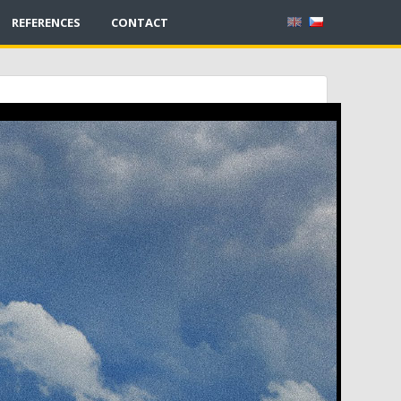
REFERENCES
CONTACT