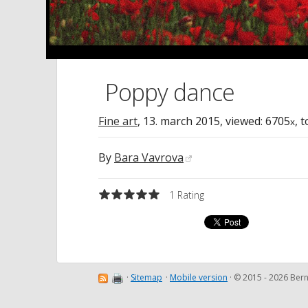
Poppy dance
Fine art
,
13. march 2015
, viewed: 6705
, 
x
By
Bara Vavrova
1
Rating
·
Sitemap
·
Mobile version
· © 2015 - 2026 Be