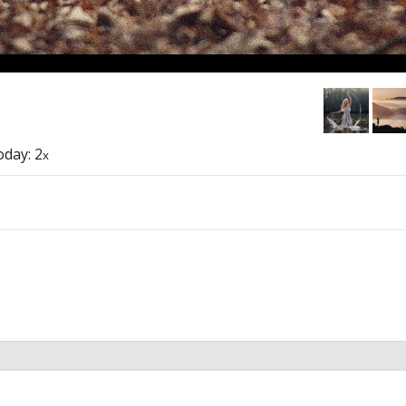
today: 2
x