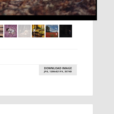
DOWNLOAD IMAGE
JPG, 1200
821 PX, 357 KB
X