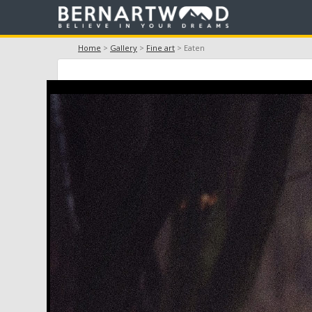
Home
>
Gallery
>
Fine art
> Eaten