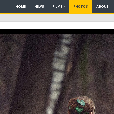
HOME
NEWS
FILMS
PHOTOS
ABOUT