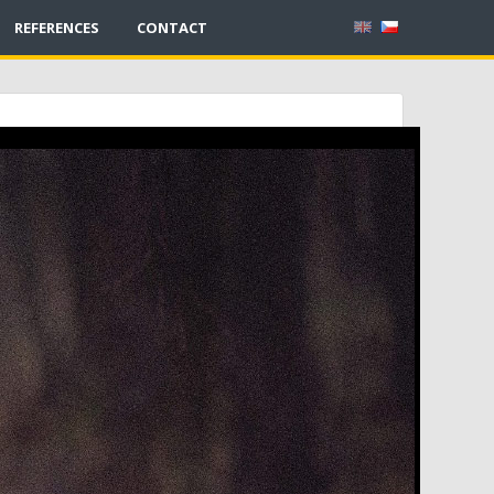
REFERENCES
CONTACT