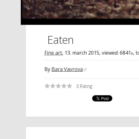
Eaten
Fine art
,
13. march 2015
, viewed: 6841
, 
x
By
Bara Vavrova
0
Rating